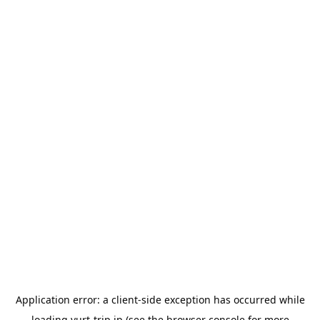
Application error: a
client
-side exception has occurred while
loading
yurt-trip.jp
(see the
browser console
for more