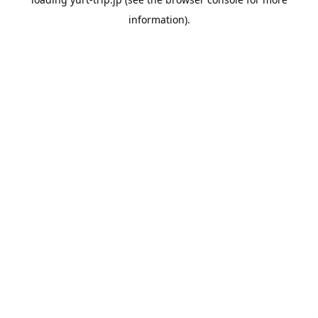
information).